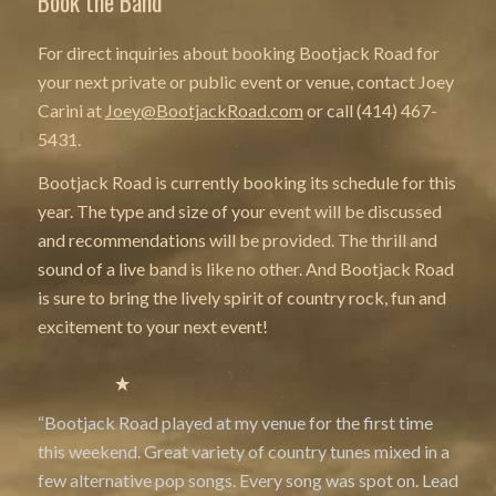
Book the Band
For direct inquiries about booking Bootjack Road for
your next private or public event or venue, contact Joey
Carini at
Joey@BootjackRoad.com
or call (414) 467-
5431.
Bootjack Road is
currently booking its schedule for this
year. The type and size of your event will be discussed
and recommendations will be provided. The thrill and
sound of a live band is like no other. And Bootjack Road
is sure to bring the lively spirit of country rock, fun and
excitement to your next event!
“Bootjack Road played at my venue for the first time
this weekend. Great variety of country tunes mixed in a
few alternative pop songs. Every song was spot on. Lead