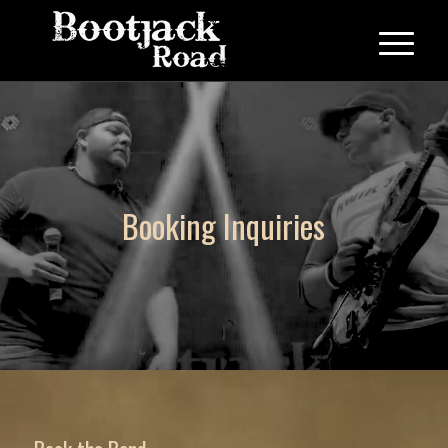
Booking Inquiries