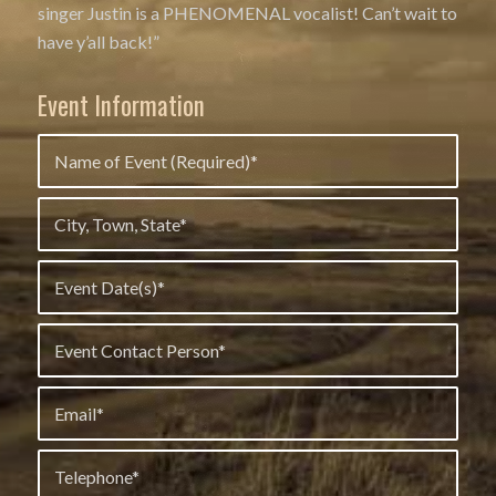
singer Justin is a PHENOMENAL vocalist! Can’t wait to
have y’all back!”
Event Information